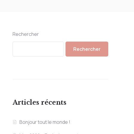
Rechercher
Rechercher
Articles récents
Bonjour tout le monde !