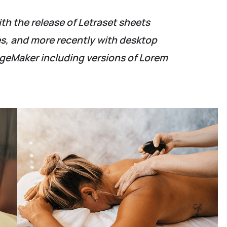
ith the release of Letraset sheets
, and more recently with desktop
ageMaker including versions of Lorem