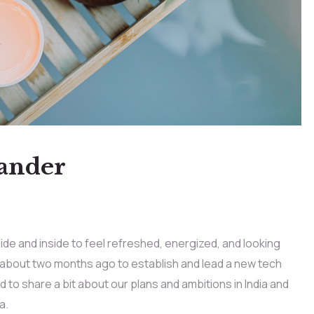
lander
ide and inside to feel refreshed, energized, and looking
e about two months ago to establish and lead a new tech
ed to share a bit about our plans and ambitions in India and
a.