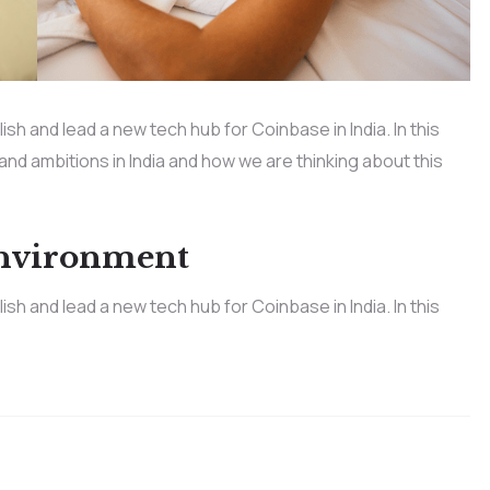
h and lead a new tech hub for Coinbase in India. In this
 and ambitions in India and how we are thinking about this
Environment
h and lead a new tech hub for Coinbase in India. In this