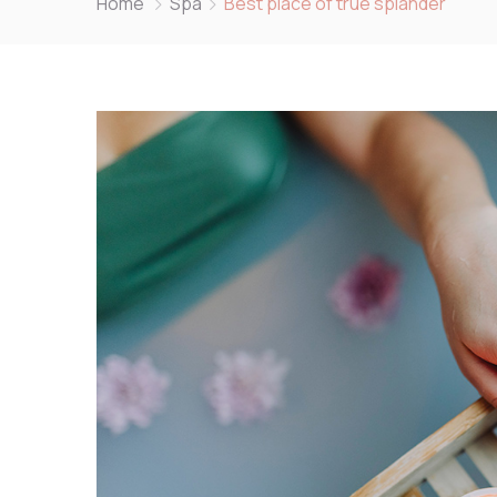
Home
Spa
Best place of true splander