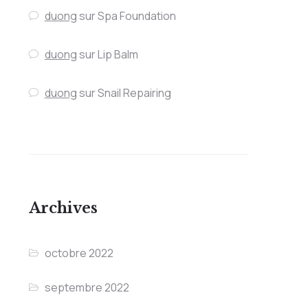
duong
sur
Spa Foundation
duong
sur
Lip Balm
duong
sur
Snail Repairing
Archives
octobre 2022
septembre 2022