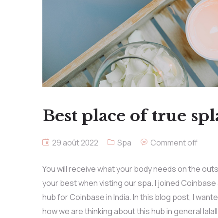
Best place of true sp
29 août 2022
Spa
Comment off
You will receive what your body needs on the outs
your best when visting our spa. I joined Coinbas
hub for Coinbase in India. In this blog post, I want
how we are thinking about this hub in general lalall