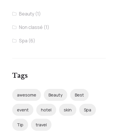
Beauty
(1)
Non classé
(1)
Spa
(6)
Tags
awesome
Beauty
Best
event
hotel
skin
Spa
Tip
travel