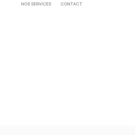
NOS SERVICES
CONTACT