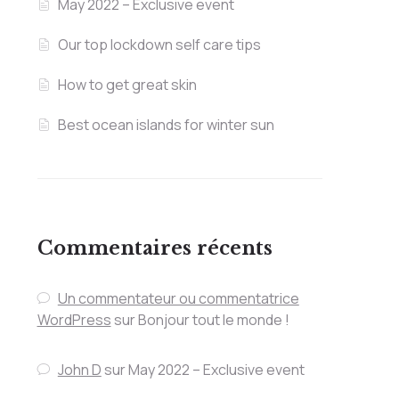
May 2022 – Exclusive event
Our top lockdown self care tips
How to get great skin
Best ocean islands for winter sun
Commentaires récents
Un commentateur ou commentatrice
WordPress
sur
Bonjour tout le monde !
John D
sur
May 2022 – Exclusive event