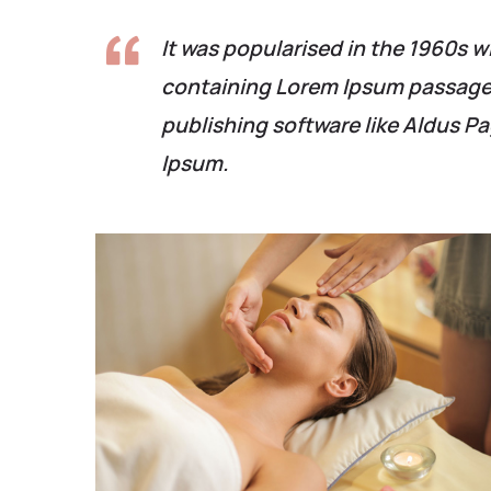
It was popularised in the 1960s w
containing Lorem Ipsum passages
publishing software like Aldus P
Ipsum.