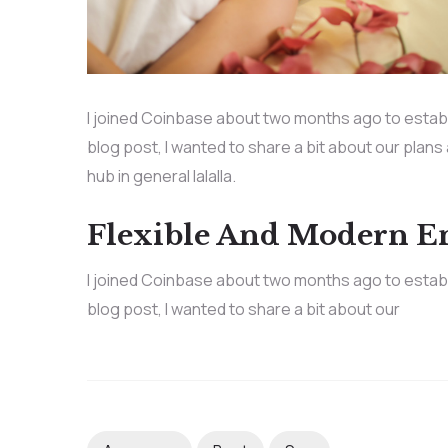
I joined Coinbase about two months ago to establis
blog post, I wanted to share a bit about our plans
hub in general lalalla.
Flexible And Modern 
I joined Coinbase about two months ago to establis
blog post, I wanted to share a bit about our