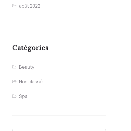
août 2022
Catégories
Beauty
Non classé
Spa