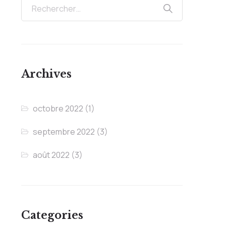
Archives
octobre 2022
(1)
septembre 2022
(3)
août 2022
(3)
Categories