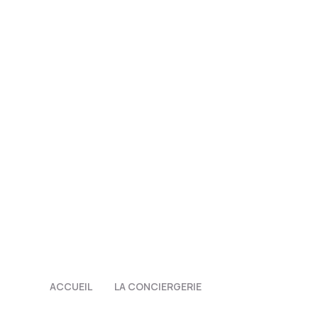
ACCUEIL
LA CONCIERGERIE